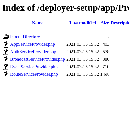
Index of /deployer-setup/app/Pr
Name
Last modified
Size
Descripti
Parent Directory
-
AppServiceProvider.php
2021-03-15 15:32
403
AuthServiceProvider.php
2021-03-15 15:32
578
BroadcastServiceProvider.php
2021-03-15 15:32
380
EventServiceProvider.php
2021-03-15 15:32
710
RouteServiceProvider.php
2021-03-15 15:32
1.6K