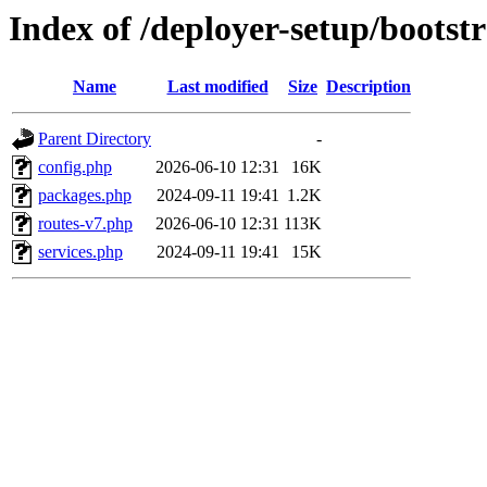
Index of /deployer-setup/bootst
Name
Last modified
Size
Description
Parent Directory
-
config.php
2026-06-10 12:31
16K
packages.php
2024-09-11 19:41
1.2K
routes-v7.php
2026-06-10 12:31
113K
services.php
2024-09-11 19:41
15K