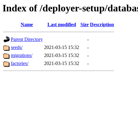
Index of /deployer-setup/databa
Name
Last modified
Size
Description
Parent Directory
-
seeds/
2021-03-15 15:32
-
migrations/
2021-03-15 15:32
-
factories/
2021-03-15 15:32
-