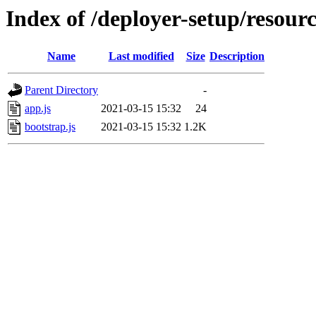
Index of /deployer-setup/resourc
Name
Last modified
Size
Description
Parent Directory
-
app.js
2021-03-15 15:32
24
bootstrap.js
2021-03-15 15:32
1.2K