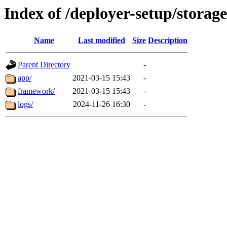
Index of /deployer-setup/storage
Name
Last modified
Size
Description
Parent Directory
-
app/
2021-03-15 15:43
-
framework/
2021-03-15 15:43
-
logs/
2024-11-26 16:30
-