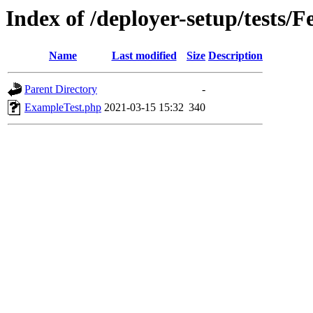
Index of /deployer-setup/tests/F
Name
Last modified
Size
Description
Parent Directory
-
ExampleTest.php
2021-03-15 15:32
340