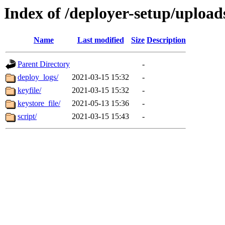
Index of /deployer-setup/upload
Name
Last modified
Size
Description
Parent Directory
-
deploy_logs/
2021-03-15 15:32
-
keyfile/
2021-03-15 15:32
-
keystore_file/
2021-05-13 15:36
-
script/
2021-03-15 15:43
-