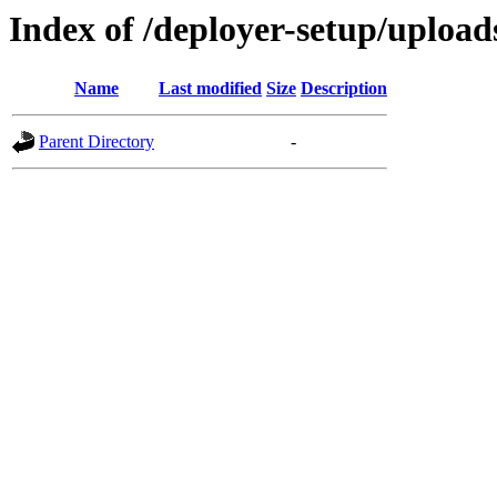
Index of /deployer-setup/uploads
Name
Last modified
Size
Description
Parent Directory
-