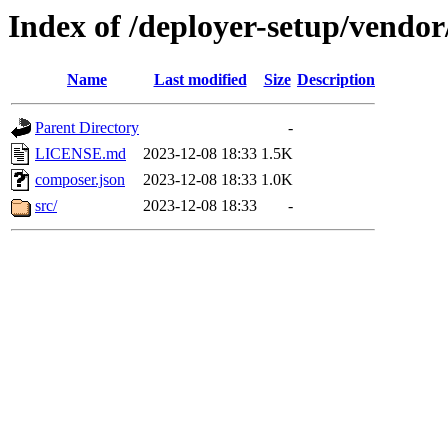
Index of /deployer-setup/vendor/
Name
Last modified
Size
Description
Parent Directory
-
LICENSE.md
2023-12-08 18:33
1.5K
composer.json
2023-12-08 18:33
1.0K
src/
2023-12-08 18:33
-