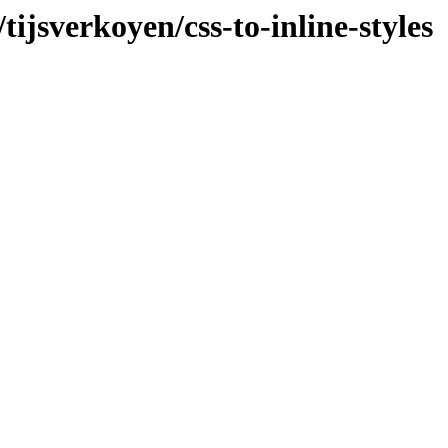
tijsverkoyen/css-to-inline-styles