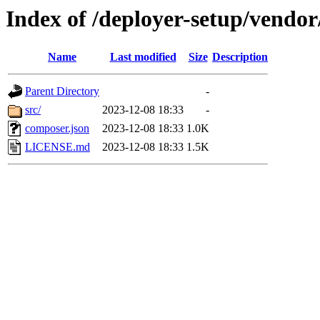
Index of /deployer-setup/vendor/
Name
Last modified
Size
Description
Parent Directory
-
src/
2023-12-08 18:33
-
composer.json
2023-12-08 18:33
1.0K
LICENSE.md
2023-12-08 18:33
1.5K